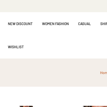
NEW DISCOUNT
WOMEN FASHION
CASUAL
SHI
WISHLIST
Ho