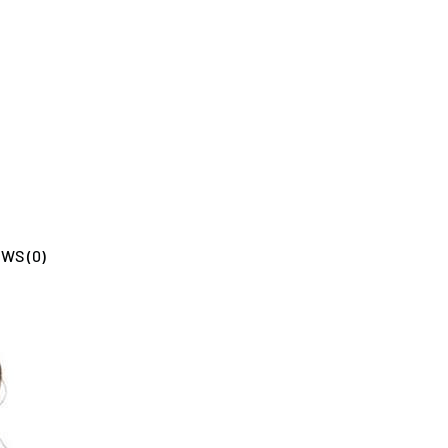
WS (0)