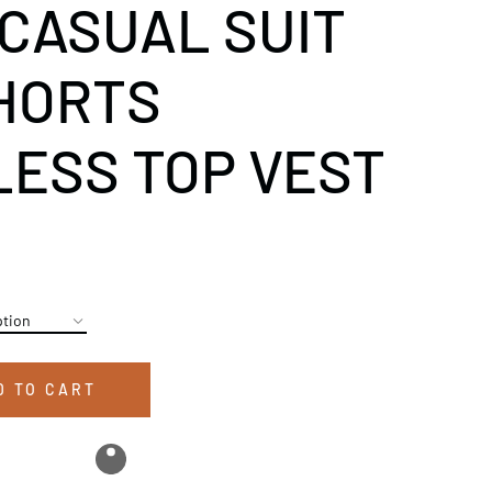
 CASUAL SUIT
HORTS
ESS TOP VEST
D TO CART