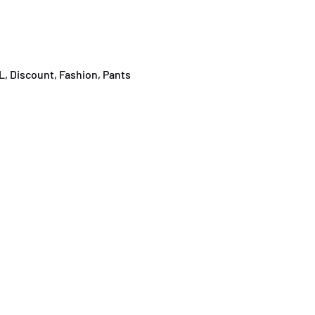
L
,
Discount
,
Fashion
,
Pants