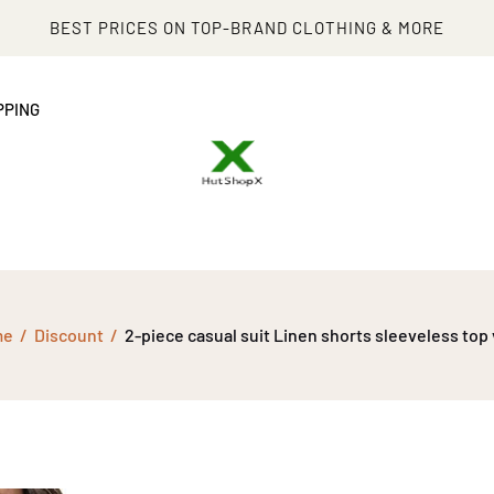
BEST PRICES ON TOP-BRAND CLOTHING & MORE
PPING
me
Discount
2-piece casual suit Linen shorts sleeveless top