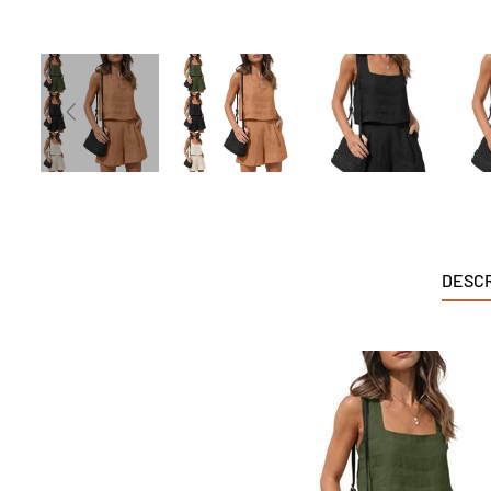
DESCR