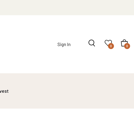
Sign In
0
0
 vest