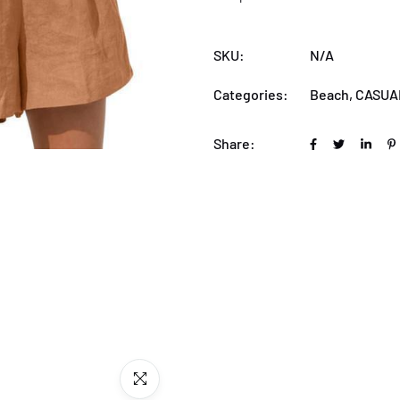
SKU:
N/A
Categories:
Beach
,
CASUA
Share: