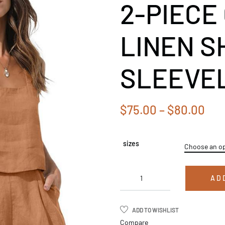
2-PIECE
LINEN S
SLEEVEL
$
75.00
–
$
80.00
sizes
AD
ADD TO WISHLIST
Compare