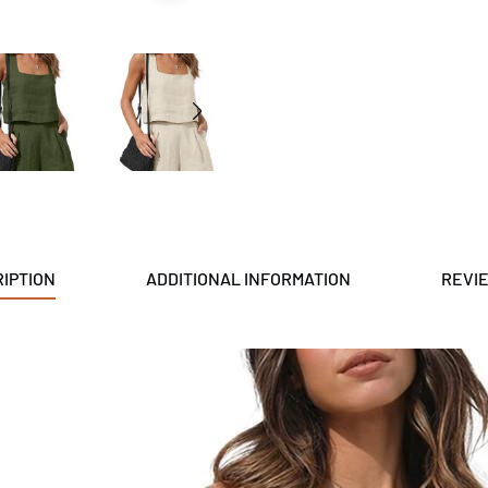
IPTION
ADDITIONAL INFORMATION
REVIE