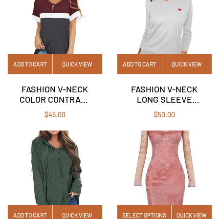
ADD TO CART
QUICK VIEW
ADD TO CART
QUICK VIEW
FASHION V-NECK
FASHION V-NECK
COLOR CONTRAST
LONG SLEEVE
SHORT-SLEEVED
SOLID COLOR LOVE
$
45.00
$
50.00
CASUAL T-SHIRT
PULLOVER
TOP WOMAN
SWEATER
ADD TO CART
QUICK VIEW
SELECT OPTIONS
QUICK VIEW