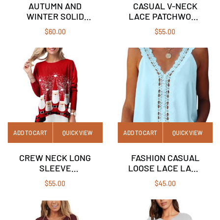
AUTUMN AND
CASUAL V-NECK
WINTER SOLID
LACE PATCHWORK
COLOR LONG-
SOLID COLOR
$
60.00
$
55.00
SLEEVED HOODIE
SHORT-SLEEVED
LOOSE TOP
T-SHIRT
WOMAN
ADD TO CART
QUICK VIEW
ADD TO CART
QUICK VIEW
CREW NECK LONG
FASHION CASUAL
SLEEVE
LOOSE LACE LACE
CHRISTMAS PRINT
SLEEVELESS TOP
$
55.00
$
45.00
FAKE TWO T-SHIRT
TOP