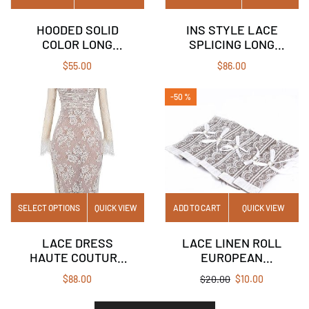
HOODED SOLID
INS STYLE LACE
COLOR LONG
SPLICING LONG
SLEEVE POCKET T-
SLEEVE MESH
$
55.00
$
86.00
SHIRT TOP
DRESS SQUARE
COLLAR STRAP
-50 %
SEXY LONG SKIRT
SELECT OPTIONS
QUICK VIEW
ADD TO CART
QUICK VIEW
LACE DRESS
LACE LINEN ROLL
HAUTE COUTURE
EUROPEAN
VINTAGE CREAM
WEDDING
$
88.00
$
20.00
$
10.00
WHITE DRESS
CELEBRATION
DECORATION LACE