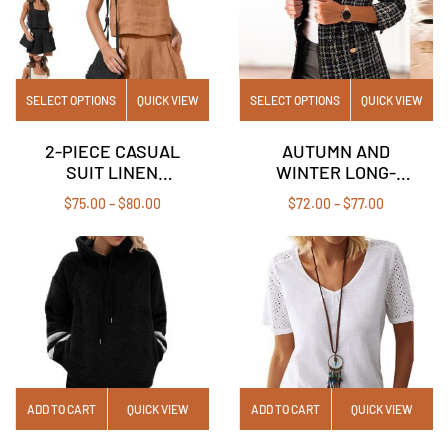
SELECT OPTIONS
QUICK VIEW
SELECT OPTIONS
QUICK VIEW
2-PIECE CASUAL
AUTUMN AND
SUIT LINEN
WINTER LONG-
SHORTS
SLEEVED DOUBLE-
$
75.00
–
$
80.00
$
72.00
–
$
77.00
SLEEVELESS TOP
BREASTED
VEST
BLAZER COLLAR
PRINTED SMALL
JACKET
ADD TO CART
QUICK VIEW
ADD TO CART
QUICK VIEW