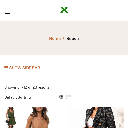
Home
Beach
SHOW SIDEBAR
Showing 1–12 of 29 results