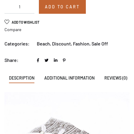
ADD TO CART
ADD TO WISHLIST
Compare
Categories:
Beach
,
Discount
,
Fashion
,
Sale Off
Share:
DESCRIPTION
ADDITIONAL INFORMATION
REVIEWS (0)