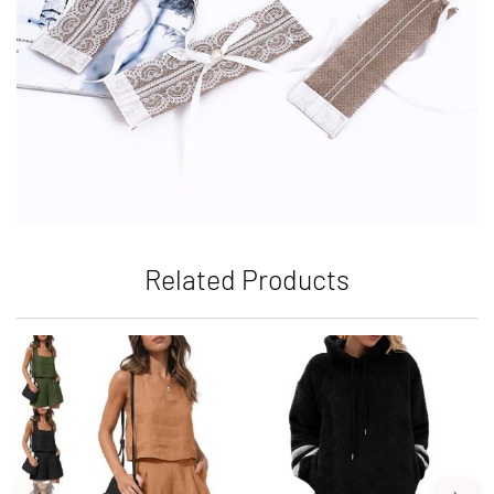
Related Products