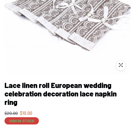
Lace linen roll European wedding
celebration decoration lace napkin
ring
$
20.00
$
10.00
1000 IN STOCK