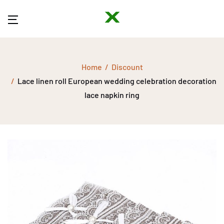
Home
Discount
Lace linen roll European wedding celebration decoration
lace napkin ring