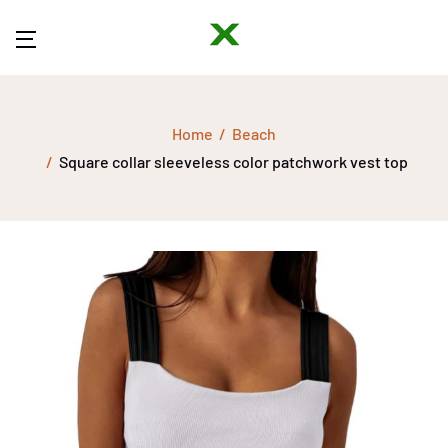
Home
Beach
Square collar sleeveless color patchwork vest top