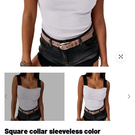
Square collar sleeveless color