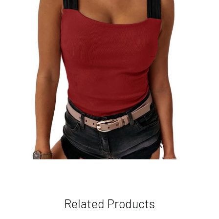
Related Products