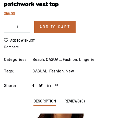
patchwork vest top
$
55.00
ADD TO CART
ADD TO WISHLIST
Compare
Categories:
Beach
,
CASUAL
,
Fashion
,
LIngerie
Tags:
CASUAL
,
Fashion
,
New
Share:
DESCRIPTION
REVIEWS (0)