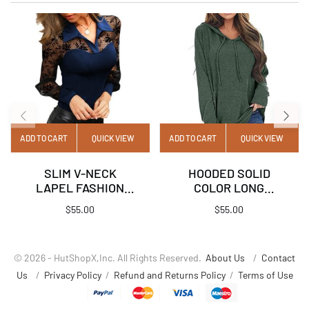
ADD TO CART
QUICK VIEW
ADD TO CART
QUICK VIEW
SLIM V-NECK
HOODED SOLID
LAPEL FASHION
COLOR LONG
LACE SOLID COLOR
SLEEVE POCKET T-
$
55.00
$
55.00
TOP
SHIRT TOP
© 2026 - HutShopX,Inc. All Rights Reserved.
About Us
/
Contact
Us
/
Privacy Policy
/
Refund and Returns Policy
/
Terms of Use